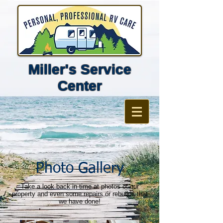
Miller's Service
Center
Photo Gallery
Take a look back in time at photos of our
property and even some repairs or rebuilds that
we have done!